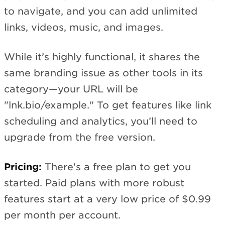
to navigate, and you can add unlimited
links, videos, music, and images.
While it’s highly functional, it shares the
same branding issue as other tools in its
category—your URL will be
"lnk.bio/example." To get features like link
scheduling and analytics, you’ll need to
upgrade from the free version.
Pricing:
There's a free plan to get you
started. Paid plans with more robust
features start at a very low price of $0.99
per month per account.