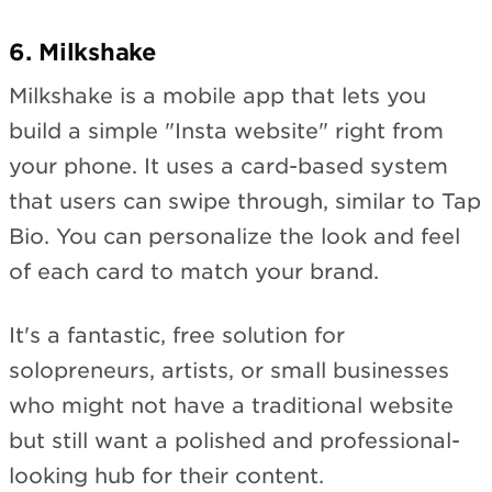
6. Milkshake
Milkshake is a mobile app that lets you
build a simple "Insta website" right from
your phone. It uses a card-based system
that users can swipe through, similar to Tap
Bio. You can personalize the look and feel
of each card to match your brand.
It's a fantastic, free solution for
solopreneurs, artists, or small businesses
who might not have a traditional website
but still want a polished and professional-
looking hub for their content.