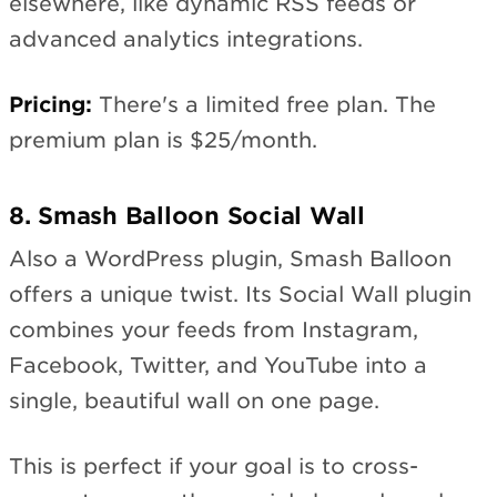
elsewhere, like dynamic RSS feeds or
advanced analytics integrations.
Pricing:
There's a limited free plan. The
premium plan is $25/month.
8. Smash Balloon Social Wall
Also a WordPress plugin, Smash Balloon
offers a unique twist. Its Social Wall plugin
combines your feeds from Instagram,
Facebook, Twitter, and YouTube into a
single, beautiful wall on one page.
This is perfect if your goal is to cross-