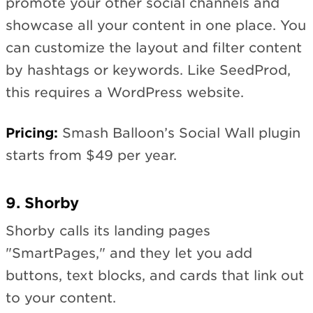
promote your other social channels and
showcase all your content in one place. You
can customize the layout and filter content
by hashtags or keywords. Like SeedProd,
this requires a WordPress website.
Pricing:
Smash Balloon’s Social Wall plugin
starts from $49 per year.
9. Shorby
Shorby calls its landing pages
"SmartPages," and they let you add
buttons, text blocks, and cards that link out
to your content.