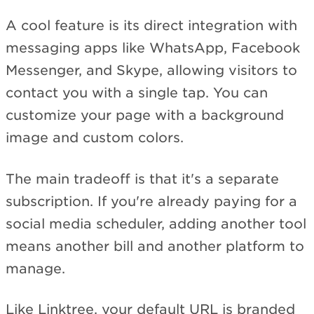
A cool feature is its direct integration with
messaging apps like WhatsApp, Facebook
Messenger, and Skype, allowing visitors to
contact you with a single tap. You can
customize your page with a background
image and custom colors.
The main tradeoff is that it's a separate
subscription. If you're already paying for a
social media scheduler, adding another tool
means another bill and another platform to
manage.
Like Linktree, your default URL is branded