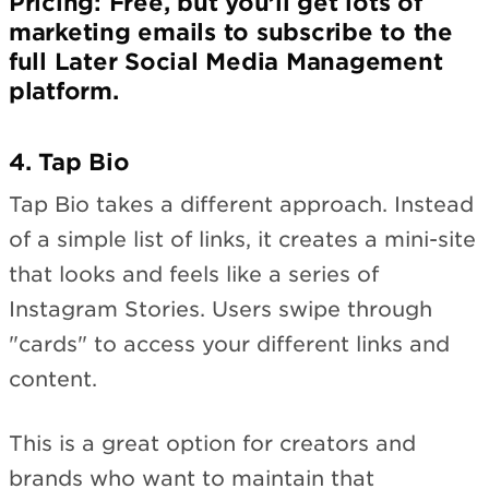
Pricing
: Free, but you’ll get lots of
marketing emails to subscribe to the
full Later Social Media Management
platform.
4. Tap Bio
Tap Bio takes a different approach. Instead
of a simple list of links, it creates a mini-site
that looks and feels like a series of
Instagram Stories. Users swipe through
"cards" to access your different links and
content.
This is a great option for creators and
brands who want to maintain that