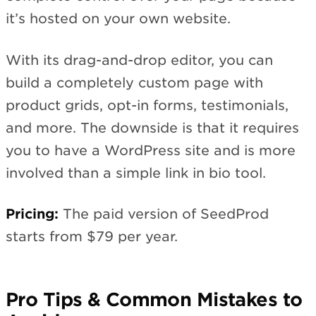
it’s hosted on your own website.
With its drag-and-drop editor, you can
build a completely custom page with
product grids, opt-in forms, testimonials,
and more. The downside is that it requires
you to have a WordPress site and is more
involved than a simple link in bio tool.
Pricing:
The paid version of SeedProd
starts from $79 per year.
Pro Tips & Common Mistakes to