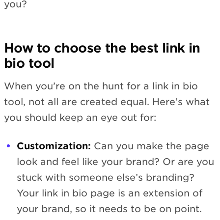
you?
How to choose the best link in
bio tool
When you’re on the hunt for a link in bio
tool, not all are created equal. Here’s what
you should keep an eye out for:
Customization:
Can you make the page
look and feel like your brand? Or are you
stuck with someone else’s branding?
Your link in bio page is an extension of
your brand, so it needs to be on point.