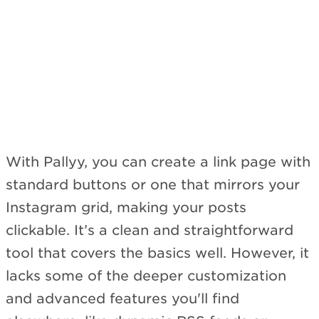
Subscribe
With Pallyy, you can create a link page with
standard buttons or one that mirrors your
Instagram grid, making your posts
clickable. It’s a clean and straightforward
tool that covers the basics well. However, it
lacks some of the deeper customization
and advanced features you'll find