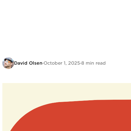
David Olsen
·
October 1, 2025
·
8 min read