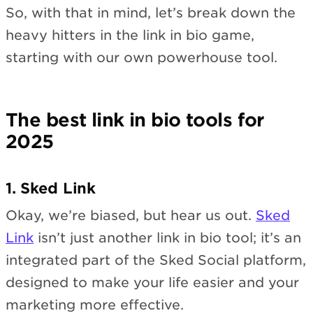
So, with that in mind, let’s break down the
heavy hitters in the link in bio game,
starting with our own powerhouse tool.
The best link in bio tools for
2025
1. Sked Link
Okay, we’re biased, but hear us out.
Sked
Link
isn’t just another link in bio tool; it’s an
integrated part of the Sked Social platform,
designed to make your life easier and your
marketing more effective.