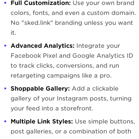
Full Customization:
Use your own brand
colors, fonts, and even a custom domain.
No "sked.link" branding unless you want
it.
Advanced Analytics:
Integrate your
Facebook Pixel and Google Analytics ID
to track clicks, conversions, and run
retargeting campaigns like a pro.
Shoppable Gallery:
Add a clickable
gallery of your Instagram posts, turning
your feed into a storefront.
Multiple Link Styles:
Use simple buttons,
post galleries, or a combination of both