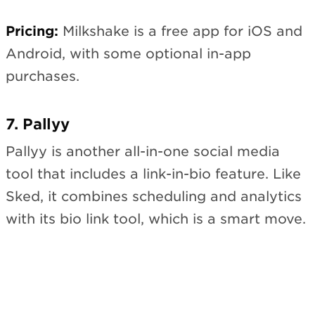
Pricing:
Milkshake is a free app for iOS and
Android, with some optional in-app
purchases.
7. Pallyy
Pallyy is another all-in-one social media
tool that includes a link-in-bio feature. Like
Sked, it combines scheduling and analytics
with its bio link tool, which is a smart move.