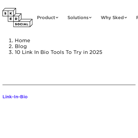
Skip to content
Product
Solutions
Why Sked
Home
Blog
10 Link In Bio Tools To Try in 2025
Link-In-Bio