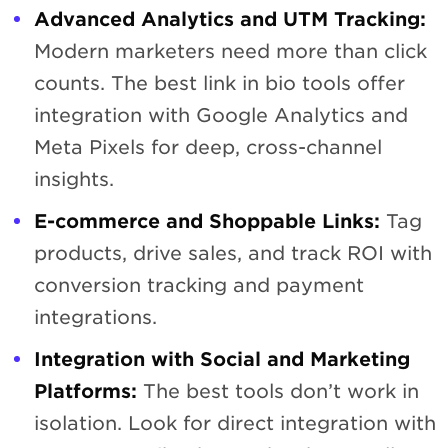
Advanced Analytics and UTM Tracking:
Modern marketers need more than click
counts. The best link in bio tools offer
integration with Google Analytics and
Meta Pixels for deep, cross-channel
insights.
E-commerce and Shoppable Links:
Tag
products, drive sales, and track ROI with
conversion tracking and payment
integrations.
Integration with Social and Marketing
Platforms:
The best tools don’t work in
isolation. Look for direct integration with