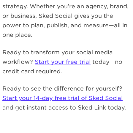
strategy. Whether you’re an agency, brand,
or business, Sked Social gives you the
power to plan, publish, and measure—all in
one place.
Ready to transform your social media
workflow?
Start your free trial
today—no
credit card required.
Ready to see the difference for yourself?
Start your 14-day free trial of Sked Social
and get instant access to Sked Link today.