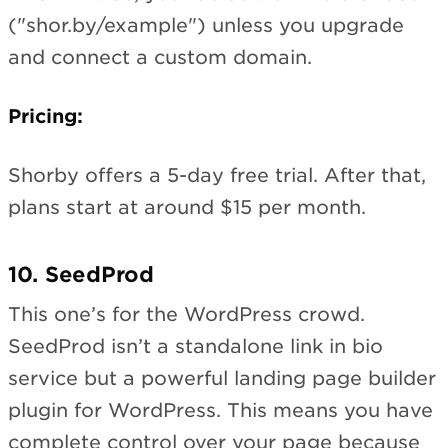
("shor.by/example") unless you upgrade
and connect a custom domain.
Pricing:
Shorby offers a 5-day free trial. After that,
plans start at around $15 per month.
10. SeedProd
This one’s for the WordPress crowd.
SeedProd isn’t a standalone link in bio
service but a powerful landing page builder
plugin for WordPress. This means you have
complete control over your page because