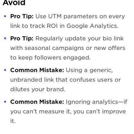
Avoid
Pro Tip:
Use UTM parameters on every
link to track ROI in Google Analytics.
Pro Tip:
Regularly update your bio link
with seasonal campaigns or new offers
to keep followers engaged.
Common Mistake:
Using a generic,
unbranded link that confuses users or
dilutes your brand.
Common Mistake:
Ignoring analytics—if
you can’t measure it, you can’t improve
it.