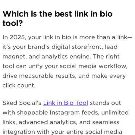
Which is the best link in bio
tool?
In 2025, your link in bio is more than a link—
it’s your brand’s digital storefront, lead
magnet, and analytics engine. The right
tool can unify your social media workflow,
drive measurable results, and make every
click count.
Sked Social’s
Link in Bio Tool
stands out
with shoppable Instagram feeds, unlimited
links, advanced analytics, and seamless
integration with your entire social media