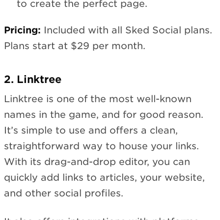
to create the perfect page.
Pricing:
Included with all Sked Social plans.
Plans start at $29 per month.
2. Linktree
Linktree is one of the most well-known
names in the game, and for good reason.
It’s simple to use and offers a clean,
straightforward way to house your links.
With its drag-and-drop editor, you can
quickly add links to articles, your website,
and other social profiles.