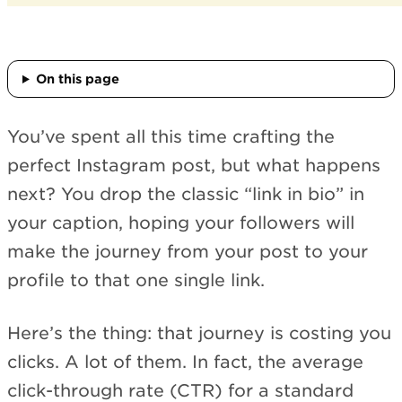
On this page
You’ve spent all this time crafting the
perfect Instagram post, but what happens
next? You drop the classic “link in bio” in
your caption, hoping your followers will
make the journey from your post to your
profile to that one single link.
Here’s the thing: that journey is costing you
clicks. A lot of them. In fact, the average
click-through rate (CTR) for a standard