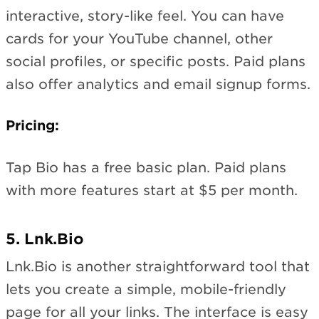
interactive, story-like feel. You can have
cards for your YouTube channel, other
social profiles, or specific posts. Paid plans
also offer analytics and email signup forms.
Pricing:
Tap Bio has a free basic plan. Paid plans
with more features start at $5 per month.
5. Lnk.Bio
Lnk.Bio is another straightforward tool that
lets you create a simple, mobile-friendly
page for all your links. The interface is easy