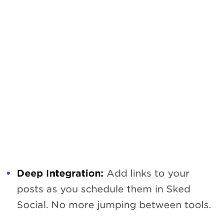
Deep Integration:
Add links to your
posts as you schedule them in Sked
Social. No more jumping between tools.