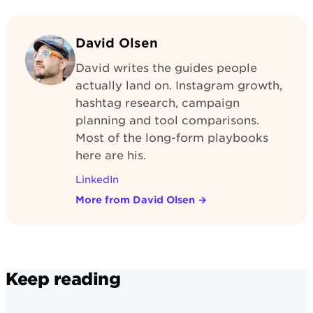
David Olsen
David writes the guides people
actually land on. Instagram growth,
hashtag research, campaign
planning and tool comparisons.
Most of the long-form playbooks
here are his.
LinkedIn
More from David Olsen
→
Keep reading