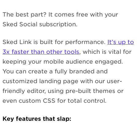
The best part? It comes free with your
Sked Social subscription.
Sked Link is built for performance.
It’s up to
3x faster than other tools
, which is vital for
keeping your mobile audience engaged.
You can create a fully branded and
customized landing page with our user-
friendly editor, using pre-built themes or
even custom CSS for total control.
Key features that slap: