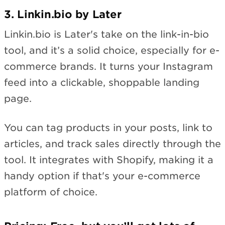
3. Linkin.bio by Later
Linkin.bio is Later's take on the link-in-bio
tool, and it’s a solid choice, especially for e-
commerce brands. It turns your Instagram
feed into a clickable, shoppable landing
page.
You can tag products in your posts, link to
articles, and track sales directly through the
tool. It integrates with Shopify, making it a
handy option if that's your e-commerce
platform of choice.