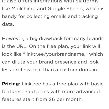
It also offers integrations with platforms
like Mailchimp and Google Sheets, which is
handy for collecting emails and tracking
data.
However, a big drawback for many brands
is the URL. On the free plan, your link will
look like "linktr.ee/yourbrandname," which
can dilute your brand presence and look
less professional than a custom domain.
Pricing:
Linktree has a free plan with basic
features. Paid plans with more advanced
features start from $6 per month.