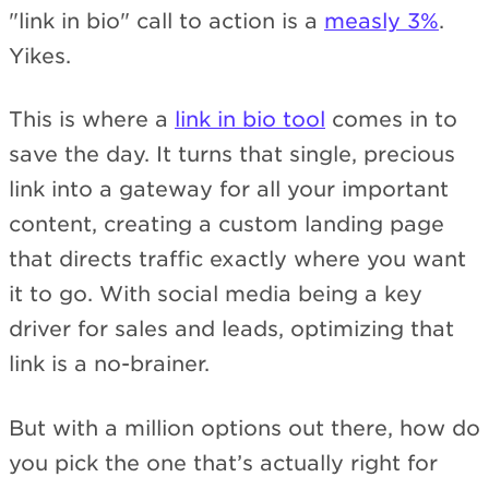
"link in bio" call to action is a
measly 3%
.
Yikes.
This is where a
link in bio tool
comes in to
save the day. It turns that single, precious
link into a gateway for all your important
content, creating a custom landing page
that directs traffic exactly where you want
it to go. With social media being a key
driver for sales and leads, optimizing that
link is a no-brainer.
But with a million options out there, how do
you pick the one that’s actually right for