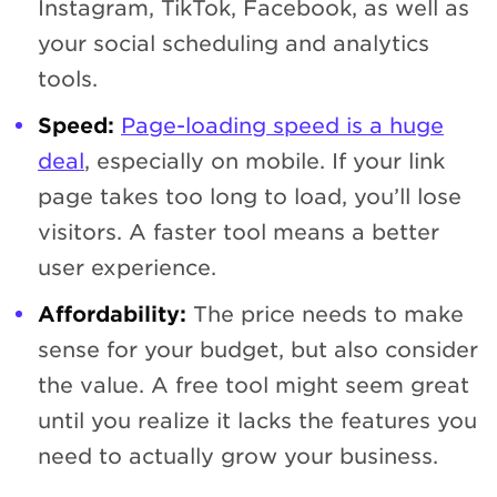
Instagram, TikTok, Facebook, as well as
your social scheduling and analytics
tools.
Speed:
Page-loading speed is a huge
deal
, especially on mobile. If your link
page takes too long to load, you’ll lose
visitors. A faster tool means a better
user experience.
Affordability:
The price needs to make
sense for your budget, but also consider
the value. A free tool might seem great
until you realize it lacks the features you
need to actually grow your business.