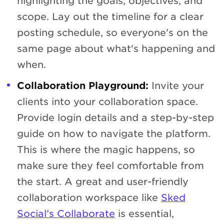
highlighting the goals, objectives, and
scope. Lay out the timeline for a clear
posting schedule, so everyone's on the
same page about what's happening and
when.
Collaboration Playground:
Invite your
clients into your collaboration space.
Provide login details and a step-by-step
guide on how to navigate the platform.
This is where the magic happens, so
make sure they feel comfortable from
the start. A great and user-friendly
collaboration workspace like
Sked
Social’s Collaborate
is essential,