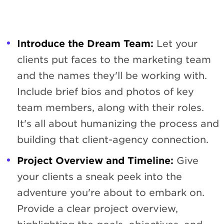
Introduce the Dream Team:
Let your
clients put faces to the marketing team
and the names they'll be working with.
Include brief bios and photos of key
team members, along with their roles.
It's all about humanizing the process and
building that client-agency connection.
Project Overview and Timeline:
Give
your clients a sneak peek into the
adventure you're about to embark on.
Provide a clear project overview,