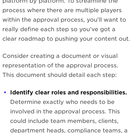
platform by platform. To streamline the
process where there are multiple players
within the approval process, you’ll want to
really define each step so you’ve got a
clear roadmap to pushing your content out.
Consider creating a document or visual
representation of the approval process.
This document should detail each step:
Identify clear roles and responsibilities.
Determine exactly who needs to be
involved in the approval process. This
could include team members, clients,
department heads, compliance teams, a