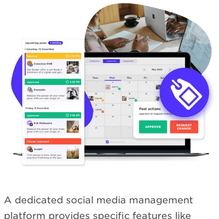
A dedicated social media management
platform provides specific features like