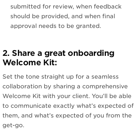
submitted for review, when feedback
should be provided, and when final
approval needs to be granted.
2. Share a great onboarding
Welcome Kit:
Set the tone straight up for a seamless
collaboration by sharing a comprehensive
Welcome Kit with your client. You’ll be able
to communicate exactly what’s expected of
them, and what’s expected of you from the
get-go.