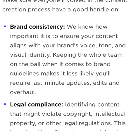
Make sure everyone involved in the content
creation process have a good handle on:
Brand consistency:
We know how
important it is to ensure your content
aligns with your brand's voice, tone, and
visual identity. Keeping the whole team
on the ball when it comes to brand
guidelines makes it less likely you’ll
require last-minute updates, edits and
overhaul.
Legal compliance:
Identifying content
that might violate copyright, intellectual
property, or other legal regulations. This