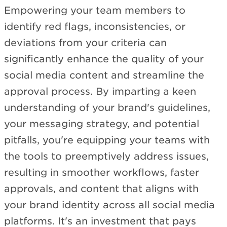
Empowering your team members to
identify red flags, inconsistencies, or
deviations from your criteria can
significantly enhance the quality of your
social media content and streamline the
approval process. By imparting a keen
understanding of your brand's guidelines,
your messaging strategy, and potential
pitfalls, you're equipping your teams with
the tools to preemptively address issues,
resulting in smoother workflows, faster
approvals, and content that aligns with
your brand identity across all social media
platforms. It's an investment that pays