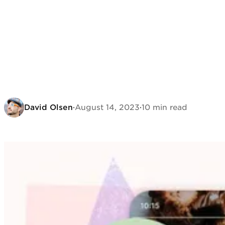
David Olsen
·
August 14, 2023
·
10 min read