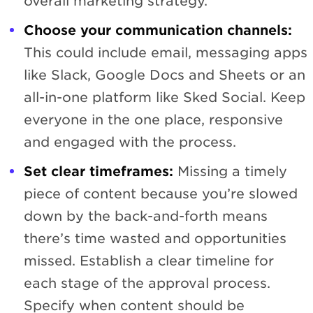
overall marketing strategy.
Choose your communication channels:
This could include email, messaging apps
like Slack, Google Docs and Sheets or an
all-in-one platform like Sked Social. Keep
everyone in the one place, responsive
and engaged with the process.
Set clear timeframes:
Missing a timely
piece of content because you’re slowed
down by the back-and-forth means
there’s time wasted and opportunities
missed. Establish a clear timeline for
each stage of the approval process.
Specify when content should be