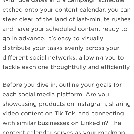
With due dates and a campaign schedule
etched onto your content calendar, you can
steer clear of the land of last-minute rushes
and have your scheduled content ready to
go in advance. It’s easy to visually
distribute your tasks evenly across your
different social networks, allowing you to
tackle each one thoughtfully and efficiently.
Before you dive in, outline your goals for
each social media platform. Are you
showcasing products on Instagram, sharing
video content on Tik Tok, and connecting
with similar businesses on LinkedIn? The
content calendar serves as your roadmap,