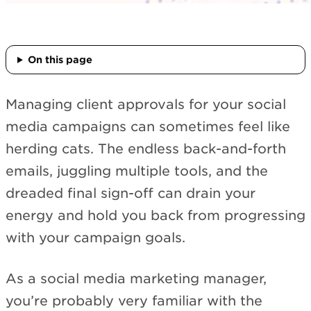
On this page
Managing client approvals for your social
media campaigns can sometimes feel like
herding cats. The endless back-and-forth
emails, juggling multiple tools, and the
dreaded final sign-off can drain your
energy and hold you back from progressing
with your campaign goals.
As a social media marketing manager,
you’re probably very familiar with the