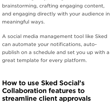
brainstorming, crafting engaging content,
and engaging directly with your audience in
meaningful ways.
A social media management tool like Sked
can automate your notifications, auto-
publish on a schedule and set you up with a
great template for every platform.
How to use Sked Social’s
Collaboration features to
streamline client approvals