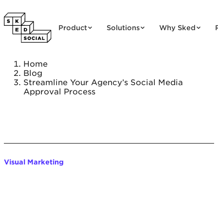
Skip to content
Product
Solutions
Why Sked
Home
Blog
Streamline Your Agency’s Social Media
Approval Process
Visual Marketing