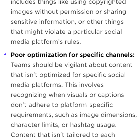
includes things like using copyrighted
images without permission or sharing
sensitive information, or other things
that might violate a particular social
media platform’s rules.
Poor optimization for specific channels:
Teams should be vigilant about content
that isn't optimized for specific social
media platforms. This involves
recognizing when visuals or captions
don't adhere to platform-specific
requirements, such as image dimensions,
character limits, or hashtag usage.
Content that isn't tailored to each