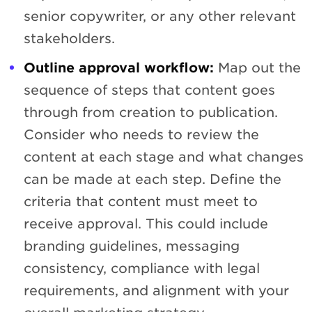
senior copywriter, or any other relevant
stakeholders.
Outline approval workflow:
Map out the
sequence of steps that content goes
through from creation to publication.
Consider who needs to review the
content at each stage and what changes
can be made at each step. Define the
criteria that content must meet to
receive approval. This could include
branding guidelines, messaging
consistency, compliance with legal
requirements, and alignment with your