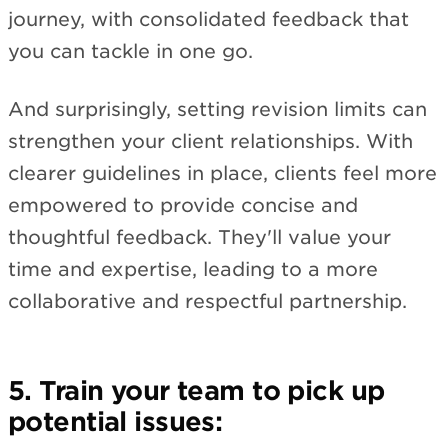
journey, with consolidated feedback that
you can tackle in one go.
And surprisingly, setting revision limits can
strengthen your client relationships. With
clearer guidelines in place, clients feel more
empowered to provide concise and
thoughtful feedback. They'll value your
time and expertise, leading to a more
collaborative and respectful partnership.
5. Train your team to pick up
potential issues: