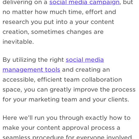
delivering on a
social media campaign
, but
no matter how much time, effort and
research you put into a your content
creation, sometimes changes are
inevitable.
By utilizing the right
social media
management tools
and creating an
accessible, efficient team collaboration
space, you can greatly improve the process
for your marketing team and your clients.
Here we’ll run you through exactly how to
make your content approval process a
seamless procedure for everyone involved.