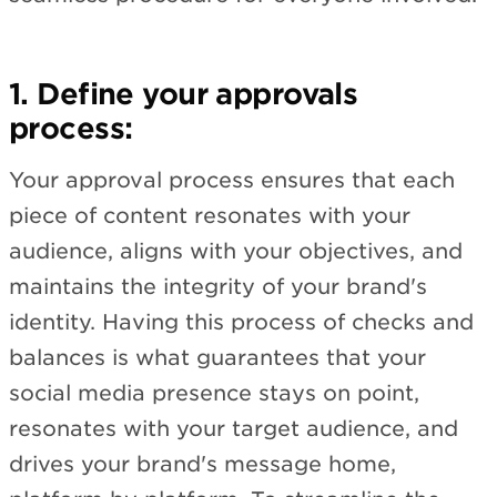
1. Define your approvals
process:
Your approval process ensures that each
piece of content resonates with your
audience, aligns with your objectives, and
maintains the integrity of your brand's
identity. Having this process of checks and
balances is what guarantees that your
social media presence stays on point,
resonates with your target audience, and
drives your brand's message home,