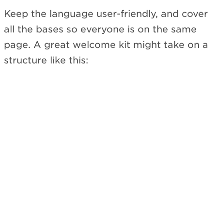
Keep the language user-friendly, and cover
all the bases so everyone is on the same
page. A great welcome kit might take on a
structure like this: