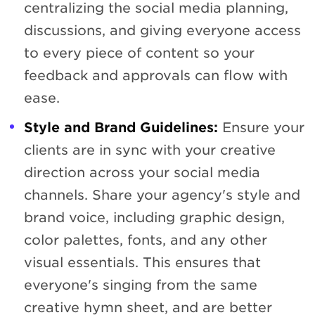
centralizing the social media planning,
discussions, and giving everyone access
to every piece of content so your
feedback and approvals can flow with
ease.
Style and Brand Guidelines:
Ensure your
clients are in sync with your creative
direction across your social media
channels. Share your agency's style and
brand voice, including graphic design,
color palettes, fonts, and any other
visual essentials. This ensures that
everyone's singing from the same
creative hymn sheet, and are better