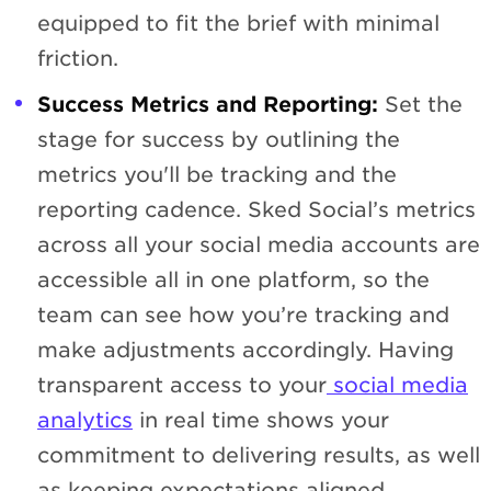
equipped to fit the brief with minimal
friction.
Success Metrics and Reporting:
Set the
stage for success by outlining the
metrics you'll be tracking and the
reporting cadence. Sked Social’s metrics
across all your social media accounts are
accessible all in one platform, so the
team can see how you’re tracking and
make adjustments accordingly. Having
transparent access to your
social media
analytics
in real time shows your
commitment to delivering results, as well
as keeping expectations aligned.