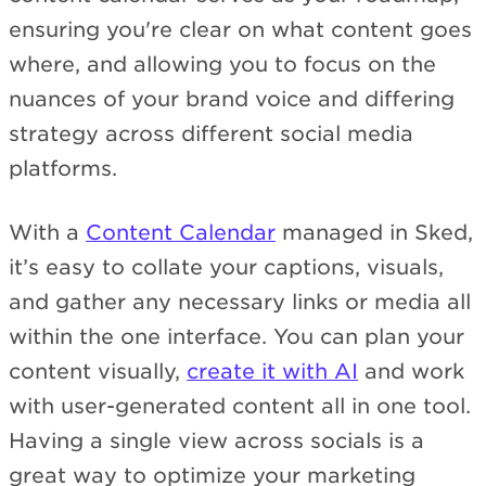
ensuring you're clear on what content goes
where, and allowing you to focus on the
nuances of your brand voice and differing
strategy across different social media
platforms.
With a
Content Calendar
managed in Sked,
it’s easy to collate your captions, visuals,
and gather any necessary links or media all
within the one interface. You can plan your
content visually,
create it with AI
and work
with user-generated content all in one tool.
Having a single view across socials is a
great way to optimize your marketing