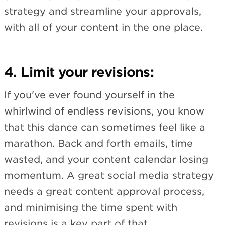
strategy and streamline your approvals,
with all of your content in the one place.
4. Limit your revisions:
If you've ever found yourself in the
whirlwind of endless revisions, you know
that this dance can sometimes feel like a
marathon. Back and forth emails, time
wasted, and your content calendar losing
momentum. A great social media strategy
needs a great content approval process,
and minimising the time spent with
revisions is a key part of that.