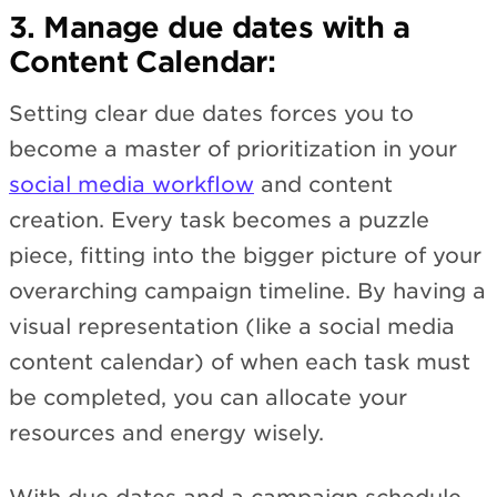
3. Manage due dates with a
Content Calendar:
Setting clear due dates forces you to
become a master of prioritization in your
social media workflow
and content
creation. Every task becomes a puzzle
piece, fitting into the bigger picture of your
overarching campaign timeline. By having a
visual representation (like a social media
content calendar) of when each task must
be completed, you can allocate your
resources and energy wisely.