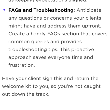
FAQs and Troubleshooting:
Anticipate
any questions or concerns your clients
might have and address them upfront.
Create a handy FAQs section that covers
common queries and provides
troubleshooting tips. This proactive
approach saves everyone time and
frustration.
Have your client sign this and return the
welcome kit to you, so you’re not caught
out down the track.