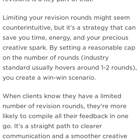
Limiting your revision rounds might seem
counterintuitive, but it's a strategy that can
save you time, energy, and your precious
creative spark. By setting a reasonable cap
on the number of rounds (industry
standard usually hovers around 1-2 rounds),
you create a win-win scenario.
When clients know they have a limited
number of revision rounds, they're more
likely to compile all their feedback in one
go. It's a straight path to clearer
communication and a smoother creative