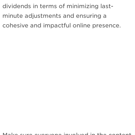
dividends in terms of minimizing last-
minute adjustments and ensuring a
cohesive and impactful online presence.
Subscribe