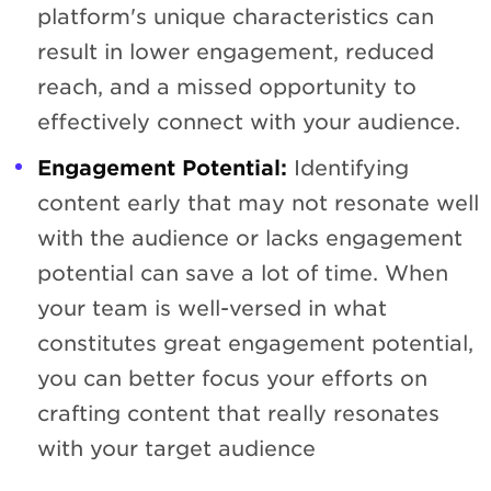
platform's unique characteristics can
result in lower engagement, reduced
reach, and a missed opportunity to
effectively connect with your audience.
Engagement Potential:
Identifying
content early that may not resonate well
with the audience or lacks engagement
potential can save a lot of time. When
your team is well-versed in what
constitutes great engagement potential,
you can better focus your efforts on
crafting content that really resonates
with your target audience