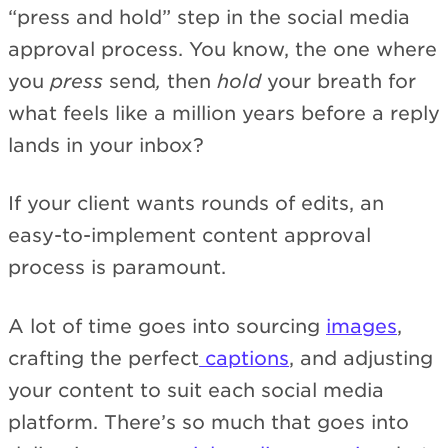
“press and hold” step in the social media
approval process. You know, the one where
you
press
send
,
then
hold
your breath for
what feels like a million years before a reply
lands in your inbox?
If your client wants rounds of edits, an
easy-to-implement content approval
process is paramount.
A lot of time goes into sourcing
images
,
crafting the perfect
captions
, and adjusting
your content to suit each social media
platform. There’s so much that goes into