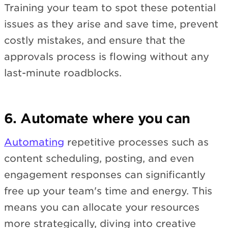
Training your team to spot these potential
issues as they arise and save time, prevent
costly mistakes, and ensure that the
approvals process is flowing without any
last-minute roadblocks.
6. Automate where you can
Automating
repetitive processes such as
content scheduling, posting, and even
engagement responses can significantly
free up your team's time and energy. This
means you can allocate your resources
more strategically, diving into creative