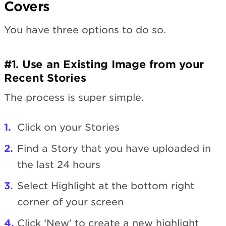
Covers
You have three options to do so.
#1. Use an Existing Image from your
Recent Stories
The process is super simple.
Click on your Stories
Find a Story that you have uploaded in
the last 24 hours
Select Highlight at the bottom right
corner of your screen
Click ‘New’ to create a new highlight