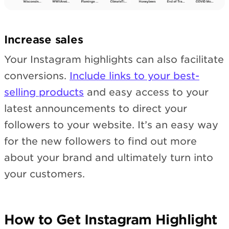
Increase sales
Your Instagram highlights can also facilitate
conversions.
Include links to your best-
selling products
and easy access to your
latest announcements to direct your
followers to your website. It’s an easy way
for the new followers to find out more
about your brand and ultimately turn into
your customers.
How to Get Instagram Highlight