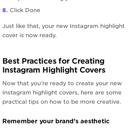
Click Done
Just like that, your new Instagram highlight
cover is now ready.
Best Practices for Creating
Instagram Highlight Covers
Now that you’re ready to create your new
Instagram highlight covers, here are some
practical tips on how to be more creative.
Remember your brand’s aesthetic