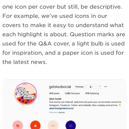
one icon per cover but still, be descriptive.
For example, we’ve used icons in our
covers to make it easy to understand what
each highlight is about. Question marks are
used for the Q&A cover, a light bulb is used
for inspiration, and a paper icon is used for
the latest news.