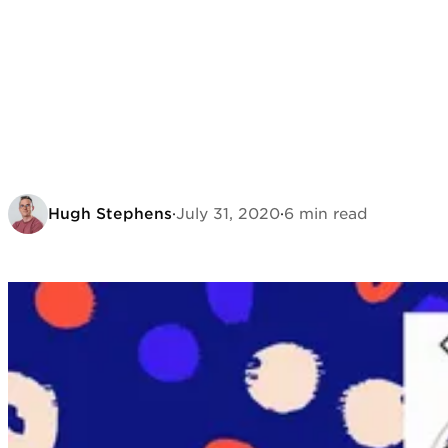
Hugh Stephens
·
July 31, 2020
·
6 min read