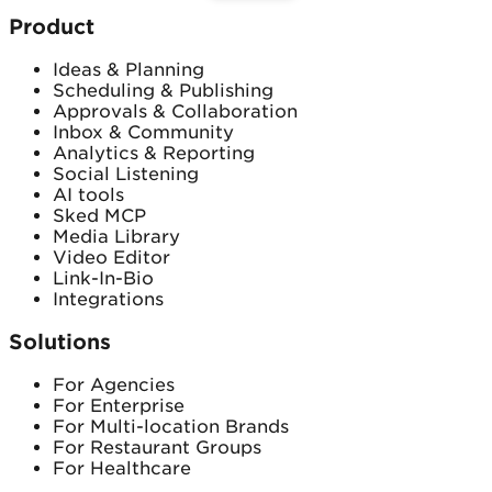
Product
Ideas & Planning
Scheduling & Publishing
Approvals & Collaboration
Inbox & Community
Analytics & Reporting
Social Listening
AI tools
Sked MCP
Media Library
Video Editor
Link-In-Bio
Integrations
Solutions
For Agencies
For Enterprise
For Multi-location Brands
For Restaurant Groups
For Healthcare