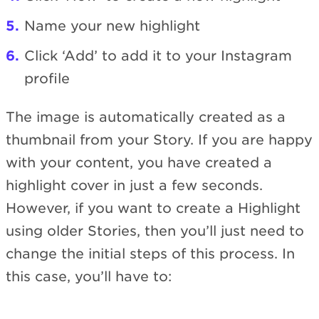
Name your new highlight
Click ‘Add’ to add it to your Instagram
profile
The image is automatically created as a
thumbnail from your Story. If you are happy
with your content, you have created a
highlight cover in just a few seconds.
However, if you want to create a Highlight
using older Stories, then you’ll just need to
change the initial steps of this process. In
this case, you’ll have to: