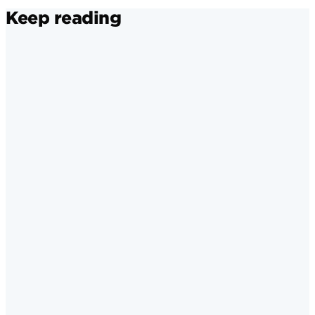
Keep reading
Brand Awareness and Loyalty
·