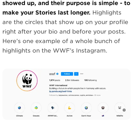
showed up, and their purpose is simple - to
make your Stories last longer.
Highlights
are the circles that show up on your profile
right after your bio and before your posts.
Here’s one example of a whole bunch of
highlights on the WWF’s Instagram.