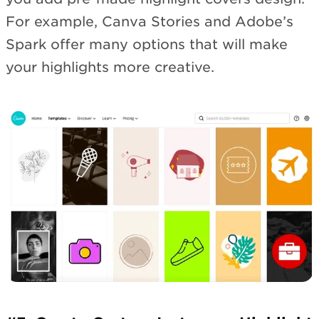
For example, Canva Stories and Adobe’s
Spark offer many options that will make
your highlights more creative.