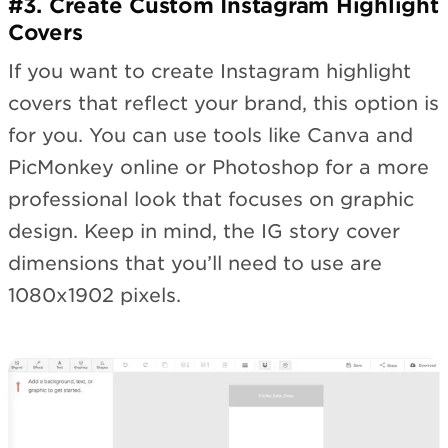
#3. Create Custom Instagram Highlight
Covers
If you want to create Instagram highlight
covers that reflect your brand, this option is
for you. You can use tools like Canva and
PicMonkey online or Photoshop for a more
professional look that focuses on graphic
design. Keep in mind, the IG story cover
dimensions that you’ll need to use are
1080x1902 pixels.