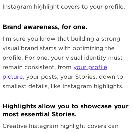
Instagram highlight covers to your profile.
Brand awareness, for one.
I’m sure you know that building a strong
visual brand starts with optimizing the
profile. For one, your visual identity must
remain consistent, from
your profile
picture
, your posts, your Stories, down to
smallest details, like Instagram highlights.
Highlights allow you to showcase your
most essential Stories.
Creative Instagram highlight covers can