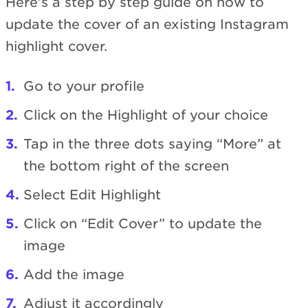
Here’s a step by step guide on how to
update the cover of an existing Instagram
highlight cover.
Go to your profile
Click on the Highlight of your choice
Tap in the three dots saying “More” at
the bottom right of the screen
Select Edit Highlight
Click on “Edit Cover” to update the
image
Add the image
Adjust it accordingly