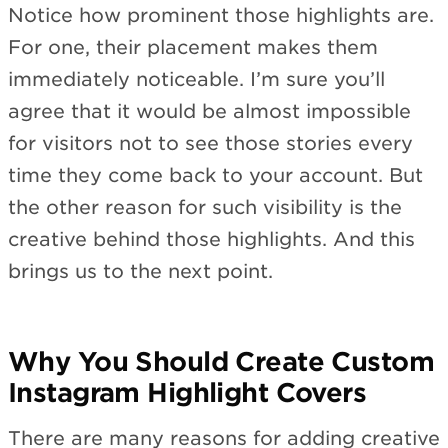
Notice how prominent those highlights are.
For one, their placement makes them
immediately noticeable. I’m sure you’ll
agree that it would be almost impossible
for visitors not to see those stories every
time they come back to your account. But
the other reason for such visibility is the
creative behind those highlights. And this
brings us to the next point.
Why You Should Create Custom
Instagram Highlight Covers
There are many reasons for adding creative