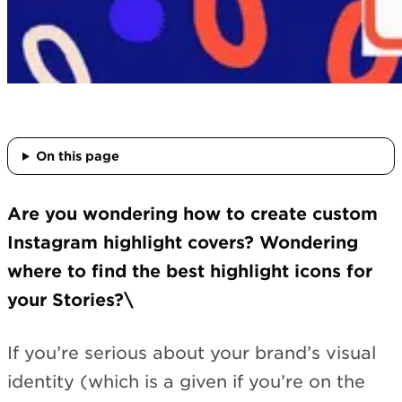
On this page
Are you wondering how to create custom
Instagram highlight covers? Wondering
where to find the best highlight icons for
your Stories?\
If you’re serious about your brand’s visual
identity (which is a given if you’re on the