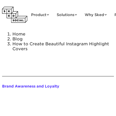
Skip to content
Product
Solutions
Why Sked
Home
Blog
How to Create Beautiful Instagram Highlight
Covers
Brand Awareness and Loyalty