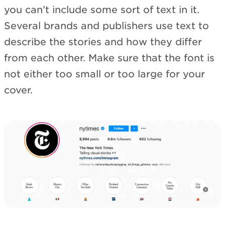
you can’t include some sort of text in it.
Several brands and publishers use text to
describe the stories and how they differ
from each other. Make sure that the font is
not either too small or too large for your
cover.