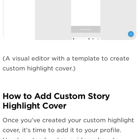
(A visual editor with a template to create
custom highlight cover.)
How to Add Custom Story
Highlight Cover
Once you’ve created your custom highlight
cover, it’s time to add it to your profile.