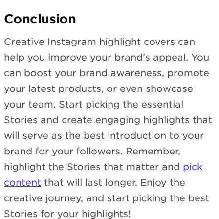
Conclusion
Creative Instagram highlight covers can
help you improve your brand’s appeal. You
can boost your brand awareness, promote
your latest products, or even showcase
your team. Start picking the essential
Stories and create engaging highlights that
will serve as the best introduction to your
brand for your followers. Remember,
highlight the Stories that matter and
pick
content
that will last longer. Enjoy the
creative journey, and start picking the best
Stories for your highlights!