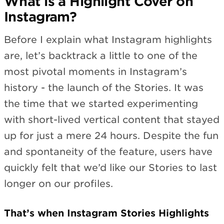
What is a Highlight Cover on
Instagram?
Before I explain what Instagram highlights
are, let’s backtrack a little to one of the
most pivotal moments in Instagram’s
history - the launch of the Stories. It was
the time that we started experimenting
with short-lived vertical content that stayed
up for just a mere 24 hours. Despite the fun
and spontaneity of the feature, users have
quickly felt that we’d like our Stories to last
longer on our profiles.
That’s when Instagram Stories Highlights