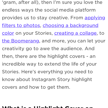
‘gram, after all), then I’m sure you love the
endless ways the social media platform
provides us to stay creative. From
applying
filters to photos
,
choosing a background
color
on your Stories,
creating a collage
, to
the Boomerang
, and more, you can let your
creativity go to awe the audience. And
then, there are the highlight covers - an
incredible way to extend the life of your
Stories. Here’s everything you need to
know about Instagram Story highlight
covers and how to get them.