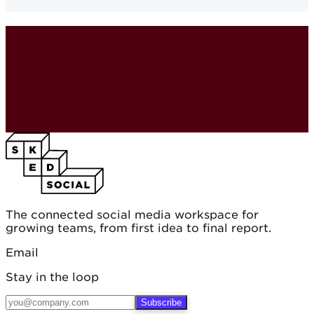
The connected social media workspace for
growing teams, from first idea to final report.
Email
Stay in the loop
Subscribe