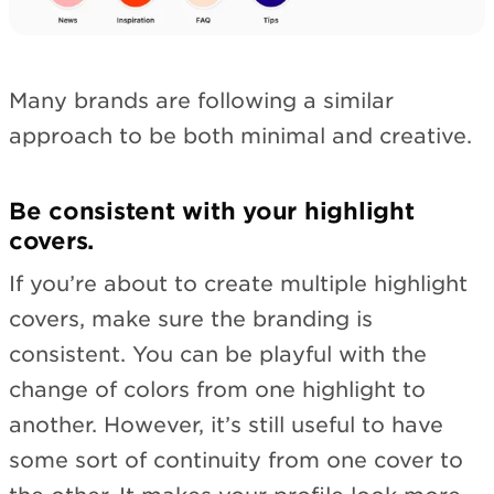
Many brands are following a similar
approach to be both minimal and creative.
Be consistent with your highlight
covers.
If you’re about to create multiple highlight
covers, make sure the branding is
consistent. You can be playful with the
change of colors from one highlight to
another. However, it’s still useful to have
some sort of continuity from one cover to