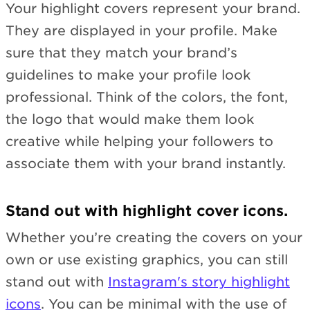
Your highlight covers represent your brand.
They are displayed in your profile. Make
sure that they match your brand’s
guidelines to make your profile look
professional. Think of the colors, the font,
the logo that would make them look
creative while helping your followers to
associate them with your brand instantly.
Stand out with highlight cover icons.
Whether you’re creating the covers on your
own or use existing graphics, you can still
stand out with
Instagram's story highlight
icons
. You can be minimal with the use of