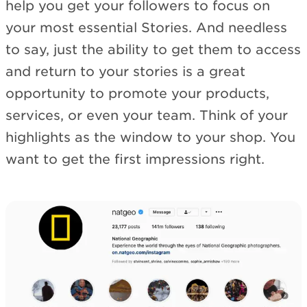
help you get your followers to focus on
your most essential Stories. And needless
to say, just the ability to get them to access
and return to your stories is a great
opportunity to promote your products,
services, or even your team. Think of your
highlights as the window to your shop. You
want to get the first impressions right.