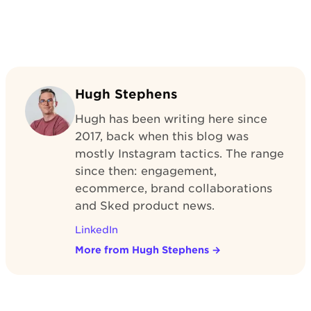
Hugh Stephens
Hugh has been writing here since
2017, back when this blog was
mostly Instagram tactics. The range
since then: engagement,
ecommerce, brand collaborations
and Sked product news.
LinkedIn
More from Hugh Stephens
→