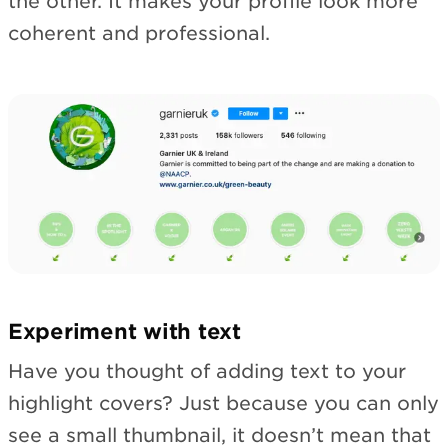
the other. It makes your profile look more
coherent and professional.
Experiment with text
Have you thought of adding text to your
highlight covers? Just because you can only
see a small thumbnail, it doesn’t mean that