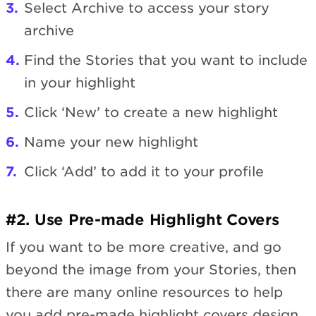
Select Archive to access your story
archive
Find the Stories that you want to include
in your highlight
Click ‘New’ to create a new highlight
Name your new highlight
Click ‘Add’ to add it to your profile
#2. Use Pre-made Highlight Covers
If you want to be more creative, and go
beyond the image from your Stories, then
there are many online resources to help
you add pre-made highlight covers design.