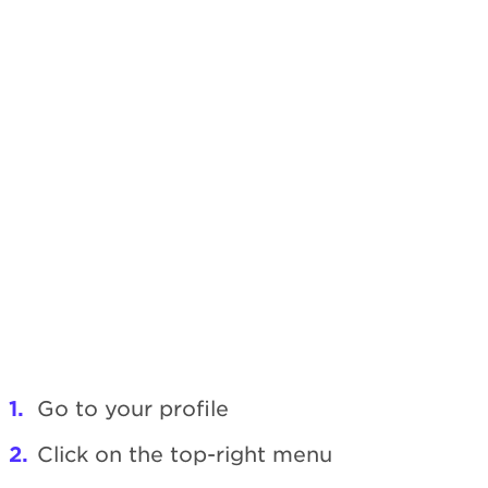
Go to your profile
Click on the top-right menu