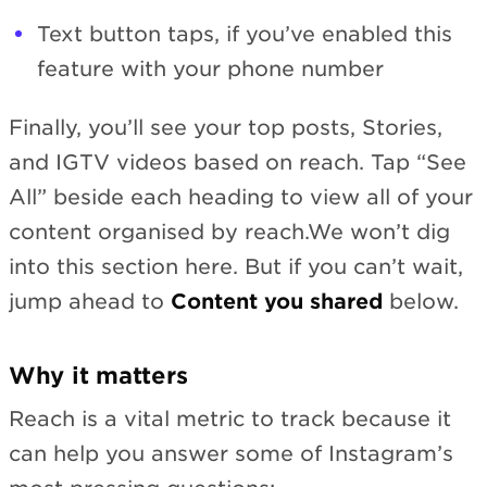
Text button taps, if you’ve enabled this
feature with your phone number
Finally, you’ll see your top posts, Stories,
and IGTV videos based on reach. Tap “See
All” beside each heading to view all of your
content organised by reach.We won’t dig
into this section here. But if you can’t wait,
jump ahead to
Content you shared
below.
Why it matters
Reach is a vital metric to track because it
can help you answer some of Instagram’s