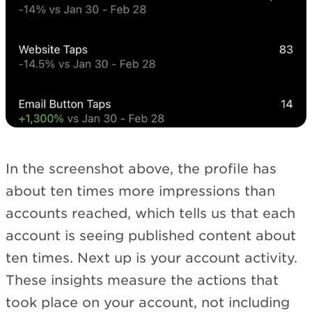
In the screenshot above, the profile has
about ten times more impressions than
accounts reached, which tells us that each
account is seeing published content about
ten times. Next up is your account activity.
These insights measure the actions that
took place on your account, not including