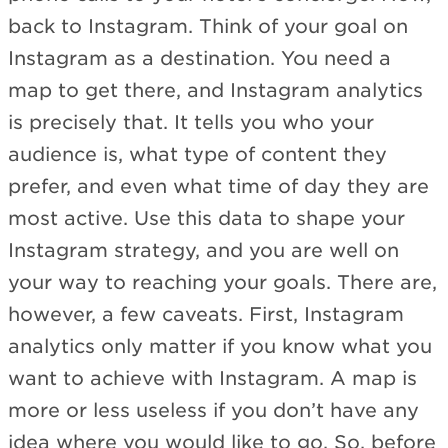
back to Instagram. Think of your goal on
Instagram as a destination. You need a
map to get there, and Instagram analytics
is precisely that. It tells you who your
audience is, what type of content they
prefer, and even what time of day they are
most active. Use this data to shape your
Instagram strategy, and you are well on
your way to reaching your goals. There are,
however, a few caveats. First, Instagram
analytics only matter if you know what you
want to achieve with Instagram. A map is
more or less useless if you don’t have any
idea where you would like to go. So, before