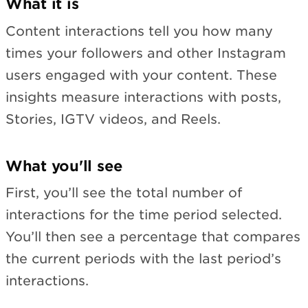
What it is
Content interactions tell you how many
times your followers and other Instagram
users engaged with your content. These
insights measure interactions with posts,
Stories, IGTV videos, and Reels.
What you'll see
First, you’ll see the total number of
interactions for the time period selected.
You’ll then see a percentage that compares
the current periods with the last period’s
interactions.