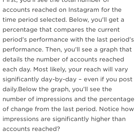
accounts reached on Instagram for the
time period selected. Below, you'll get a
percentage that compares the current
period’s performance with the last period’s
performance. Then, you’ll see a graph that
details the number of accounts reached
each day. Most likely, your reach will vary
significantly day-by-day – even if you post
daily.Below the graph, you’ll see the
number of impressions and the percentage
of change from the last period. Notice how
impressions are significantly higher than
accounts reached?