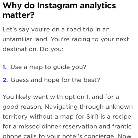
Why do Instagram analytics
matter?
Let’s say you’re on a road trip in an
unfamiliar land. You’re racing to your next
destination. Do you:
Use a map to guide you?
Guess and hope for the best?
You likely went with option 1, and for a
good reason. Navigating through unknown
territory without a map (or Siri) is a recipe
for a missed dinner reservation and frantic
phone calls to your hotel’s concierge. Now,