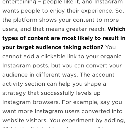
entertaining – people like it, and Instagram
wants people to enjoy their experience. So,
the platform shows your content to more
users, and that means greater reach.
Which
types of content are most likely to result in
your target audience taking action?
You
cannot add a clickable link to your organic
Instagram posts, but you can convert your
audience in different ways. The account
activity section can help you shape a
strategy that successfully levels up
Instagram browsers. For example, say you
want more Instagram users converted into
website visitors. You experiment by adding,