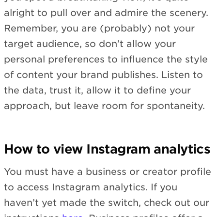
alright to pull over and admire the scenery.
Remember, you are (probably) not your
target audience, so don’t allow your
personal preferences to influence the style
of content your brand publishes. Listen to
the data, trust it, allow it to define your
approach, but leave room for spontaneity.
How to view Instagram analytics
You must have a business or creator profile
to access Instagram analytics. If you
haven’t yet made the switch, check out our