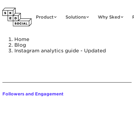
Skip to content
Product
Solutions
Why Sked
Home
Blog
Instagram analytics guide - Updated
Followers and Engagement