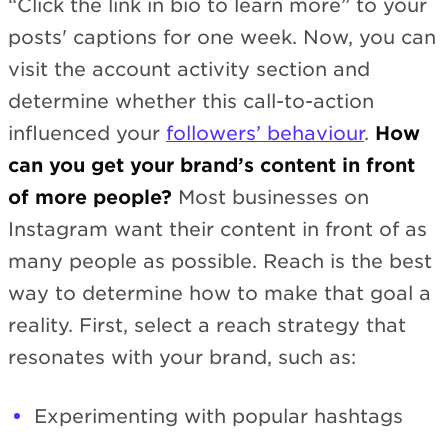
“Click the link in bio to learn more” to your
posts' captions for one week. Now, you can
visit the account activity section and
determine whether this call-to-action
influenced your
followers’ behaviour
.
How
can you get your brand’s content in front
of more people?
Most businesses on
Instagram want their content in front of as
many people as possible. Reach is the best
way to determine how to make that goal a
reality. First, select a reach strategy that
resonates with your brand, such as:
Experimenting with popular hashtags