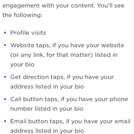
engagement with your content. You’ll see
the following:
Profile visits
Website taps, if you have your website
(or any link, for that matter) listed in
your bio
Get direction taps, if you have your
address listed in your bio
Call button taps, if you have your phone
number listed in your bio
Email button taps, if you have your email
address listed in your bio