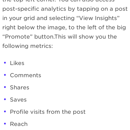
post-specific analytics by tapping on a post
in your grid and selecting “View Insights”
right below the image, to the left of the big
“Promote” button.This will show you the
following metrics:
Likes
Comments
Shares
Saves
Profile visits from the post
Reach