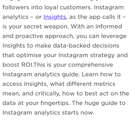
followers into loyal customers. Instagram
analytics – or
Insights
, as the app calls it –
is your secret weapon. With an informed
and proactive approach, you can leverage
Insights to make data-backed decisions
that optimise your Instagram strategy and
boost ROI.This is your comprehensive
Instagram analytics guide. Learn how to
access Insights, what different metrics
mean, and critically, how to best act on the
data at your fingertips. The huge guide to
Instagram analytics starts now.