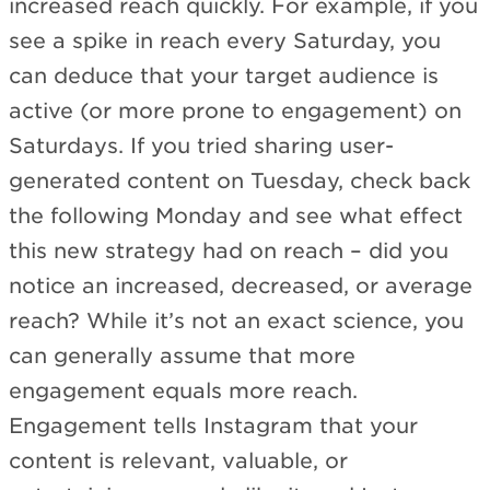
increased reach quickly. For example, if you
see a spike in reach every Saturday, you
can deduce that your target audience is
active (or more prone to engagement) on
Saturdays. If you tried sharing user-
generated content on Tuesday, check back
the following Monday and see what effect
this new strategy had on reach – did you
notice an increased, decreased, or average
reach? While it’s not an exact science, you
can generally assume that more
engagement equals more reach.
Engagement tells Instagram that your
content is relevant, valuable, or