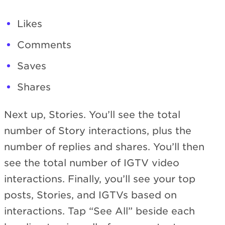
Likes
Comments
Saves
Shares
Next up, Stories. You’ll see the total
number of Story interactions, plus the
number of replies and shares. You’ll then
see the total number of IGTV video
interactions. Finally, you’ll see your top
posts, Stories, and IGTVs based on
interactions. Tap “See All” beside each