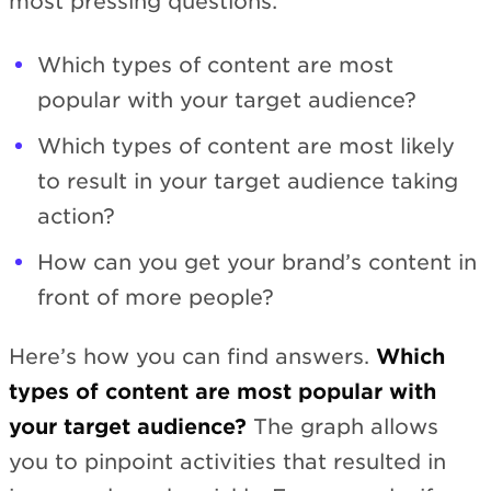
most pressing questions:
Which types of content are most
popular with your target audience?
Which types of content are most likely
to result in your target audience taking
action?
How can you get your brand’s content in
front of more people?
Here’s how you can find answers.
Which
types of content are most popular with
your target audience?
The graph allows
you to pinpoint activities that resulted in