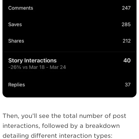
Then, you’ll see the total number of post
interactions, followed by a breakdown
detailing different interaction types: