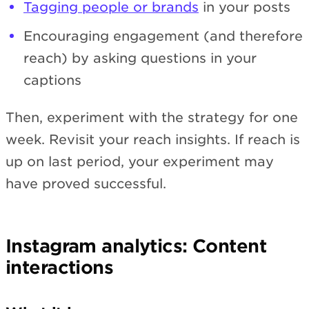
Tagging people or brands
in your posts
Encouraging engagement (and therefore
reach) by asking questions in your
captions
Then, experiment with the strategy for one
week. Revisit your reach insights. If reach is
up on last period, your experiment may
have proved successful.
Instagram analytics: Content
interactions