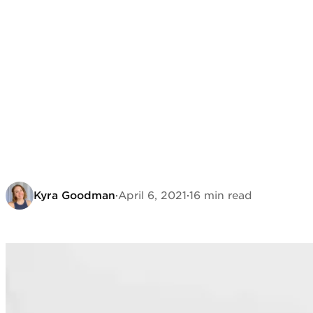
Kyra Goodman
·
April 6, 2021
·
16 min read