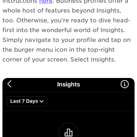
instructions
here
. Business profiles offer a
whole host of features beyond Insights,
too. Otherwise, you’re ready to dive head-
first into the wonderful world of Insights.
Simply navigate to your profile and tap on
the burger menu icon in the top-right
corner of your screen. Select Insights.