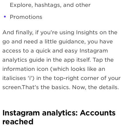
Explore, hashtags, and other
Promotions
And finally, if you’re using Insights on the
go and need a little guidance, you have
access to a quick and easy Instagram
analytics guide in the app itself. Tap the
information icon (which looks like an
italicises 'i') in the top-right corner of your
screen.That’s the basics. Now, the details.
Instagram analytics: Accounts
reached