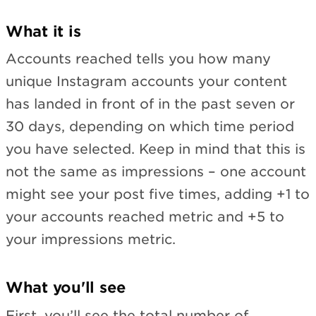
What it is
Accounts reached tells you how many
unique Instagram accounts your content
has landed in front of in the past seven or
30 days, depending on which time period
you have selected. Keep in mind that this is
not the same as impressions – one account
might see your post five times, adding +1 to
your accounts reached metric and +5 to
your impressions metric.
What you'll see
First, you’ll see the total number of