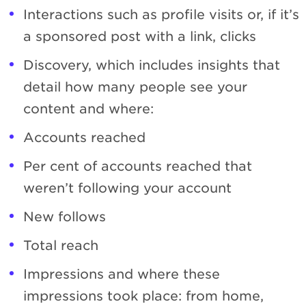
Interactions such as profile visits or, if it’s
a sponsored post with a link, clicks
Discovery, which includes insights that
detail how many people see your
content and where:
Accounts reached
Per cent of accounts reached that
weren’t following your account
New follows
Total reach
Impressions and where these
impressions took place: from home,