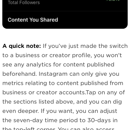
A quick note:
If you’ve just made the switch
to a business or creator profile, you won’t
see any analytics for content published
beforehand. Instagram can only give you
metrics relating to content published from
business or creator accounts.Tap on any of
the sections listed above, and you can dig
even deeper. If you want, you can adjust
the seven-day time period to 30-days in
the top-left corner. You can also access