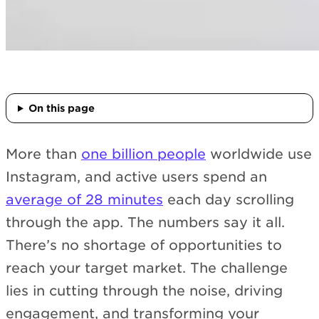
On this page
More than
one billion people
worldwide use
Instagram, and active users spend an
average of 28 minutes
each day scrolling
through the app. The numbers say it all.
There’s no shortage of opportunities to
reach your target market. The challenge
lies in cutting through the noise, driving
engagement, and transforming your