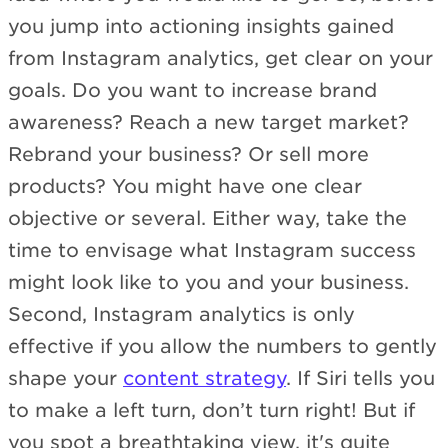
you jump into actioning insights gained
from Instagram analytics, get clear on your
goals. Do you want to increase brand
awareness? Reach a new target market?
Rebrand your business? Or sell more
products? You might have one clear
objective or several. Either way, take the
time to envisage what Instagram success
might look like to you and your business.
Second, Instagram analytics is only
effective if you allow the numbers to gently
shape your
content strategy
. If Siri tells you
to make a left turn, don’t turn right! But if
you spot a breathtaking view, it's quite